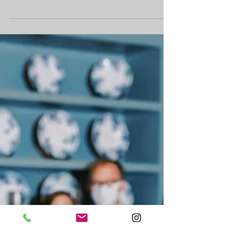
Matchmaker Band has all of our couples select
their top 10 favorite songs and bottom 10 least-
favorite songs when they book us. This...