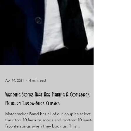
Apr 14, 2021
4 min read
Wedding Songs That Are Making A Comeback:
Modern Throw-Back Classics