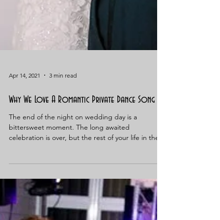
Apr 14, 2021
3 min read
Why We Love A Romantic Private Dance Song
The end of the night on wedding day is a
bittersweet moment. The long awaited
celebration is over, but the rest of your life in the
bliss...