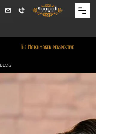
The Matchmaker perspective
BLOG