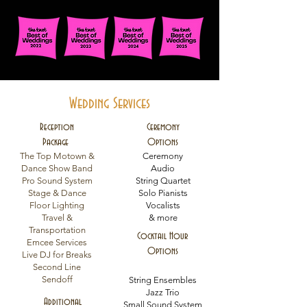
Wedding Services
Reception
Ceremony
Package
Options
The Top Motown &
Ceremony
Dance Show Band
Audio
Pro Sound System
String Quartet
Stage & Dance
Solo Pianists
Floor Lighting
Vocalists
Travel &
& more
Transportation
Cocktail Hour
Emcee Services
Options
Live DJ for Breaks
Second Line
Sendoff
String Ensembles
Jazz Trio
Additional
Small Sound System