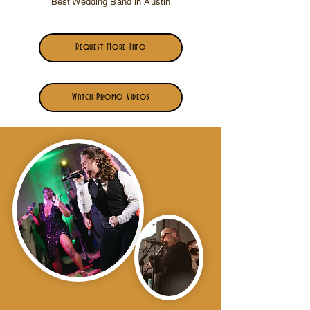
Best Wedding Band in Austin
Request More Info
Watch Promo Videos