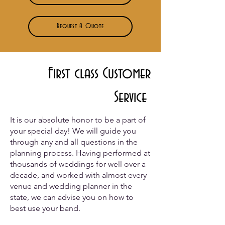
Request A Quote
First class Customer
Service
It is our absolute honor to be a part of
your special day! We will guide you
through any and all questions in the
planning process. Having performed at
thousands of weddings for well over a
decade, and worked with almost every
venue and wedding planner in the
state, we can advise you on how to
best use your band.