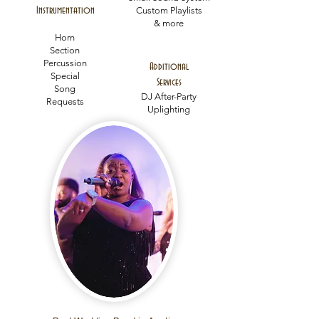
Instrumentation
Custom Playlists
& more
Horn
Section
Percussion
Additional
Special
Services
Song
DJ After-Party
Requests
Uplighting