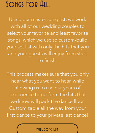
Songs For All.
Using our master song list, we work
with all of our wedding couples to
select your favorite and least favorite
songs, which we use to custom-build
your set list with only the hits that you
and your guests will enjoy from start
to finish.
This process makes sure that you only
hear what you want to hear, while
allowing us to use our years of
experience to perform the hits that
we know will pack the dance floor.
Customizable all the way from your
first dance to your private last dance!
Full Song List