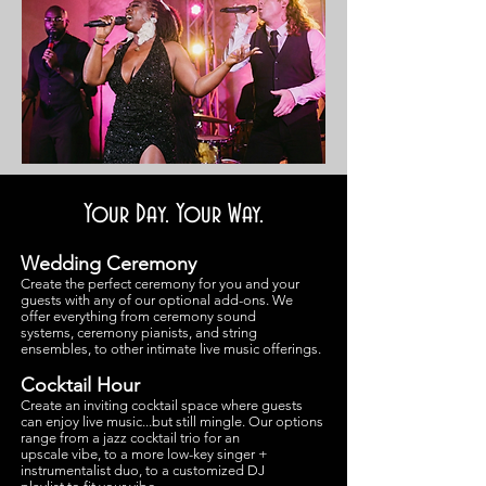
Your Day. Your Way.
Wedding Ceremony
Create the perfect ceremony for you and your
guests with any of our optional add-ons. We
offer everything from ceremony sound
systems, ceremony pianists, and string
ensembles, to other intimate live music offerings.
Cocktail Hour
Create an inviting cocktail space where guests
can enjoy live music...but still mingle. Our op
tions
range from a jazz cocktail trio for an
upscale vibe, to a more low-key singer +
instrumentalist duo, to a customized DJ