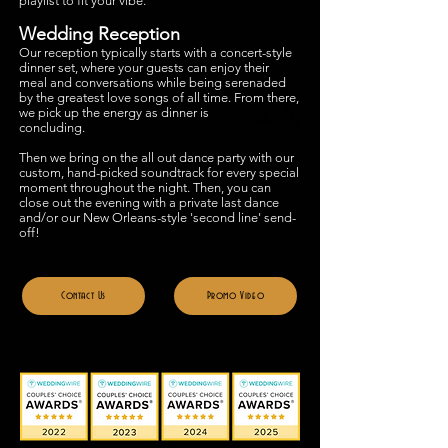
playlist to fit your vibe.
Wedding R
eception
Our reception typically starts with a concert-style
dinner set, where your guests can enjoy their
meal and conversations while being serenaded
by the greatest love songs of all time. From there,
we pick up the energy as dinner is
concluding.
Then we bring on the all out
dance party with our
custom, hand-picked soundtrack for every special
moment throughout the night. The
n, you can
close out the evening with a private last dance
and/or our New Orleans-style 'second line' send-
off!
Contact Us
Promo Video