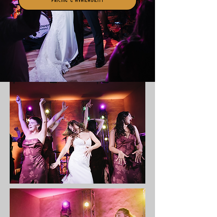
Pricing & Availability