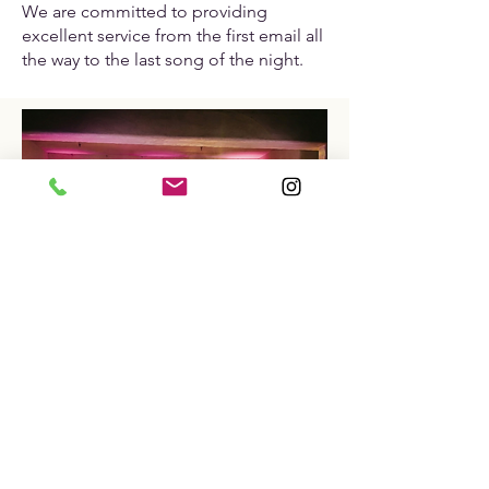
We are committed to providing
excellent service from the first email all
the way to the last song of the night.​
WE'VE PERFORMED
AT NEARLY
EVERY MAJOR WEDDING VENUE