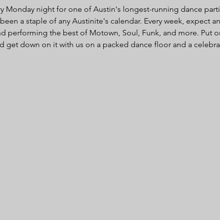
Monday night for one of Austin's longest-running dance parties
en a staple of any Austinite's calendar. Every week, expect an
d performing the best of Motown, Soul, Funk, and more. Put o
d get down on it with us on a packed dance floor and a celebrat