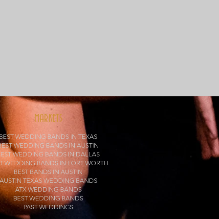
MARKETS
BEST WEDDING BANDS IN TEXAS
BEST WEDDING BANDS IN AUSTIN
BEST WEDDING BANDS IN DALLAS
T WEDDING BANDS IN FORT WORTH
BEST BANDS IN AUSTIN
AUSTIN TEXAS WEDDING BANDS
ATX WEDDING BANDS
BEST WEDDING BANDS
PAST WEDDINGS