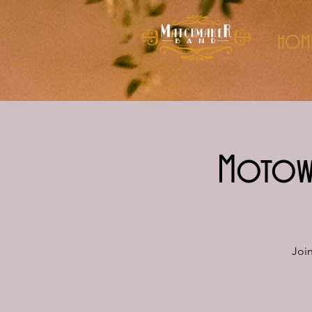
HOM
Motown
Joi