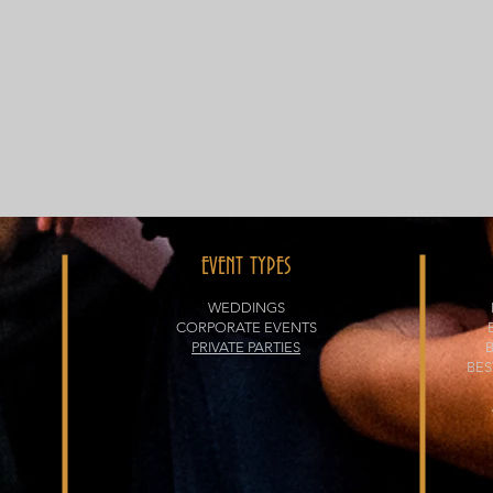
EVENT TYPES
WEDDINGS
CORPORATE EVENTS
PRIVATE PARTIES
BES