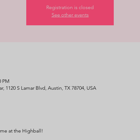
Registration is closed
See other events
30 PM
r, 1120 S Lamar Blvd, Austin, TX 78704, USA
e at the Highball!
