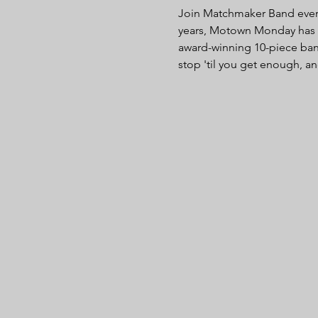
Join Matchmaker Band every 
years, Motown Monday has be
award-winning 10-piece ban
stop 'til you get enough, an