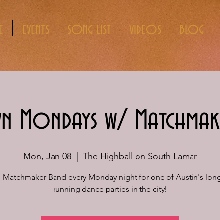
E
EVENTS
SONG LIST
VIDEOS
BLOG
 Mondays w/ Matchmak
Mon, Jan 08
  |  
The Highball on South Lamar
n Matchmaker Band every Monday night for one of Austin's long
running dance parties in the city!