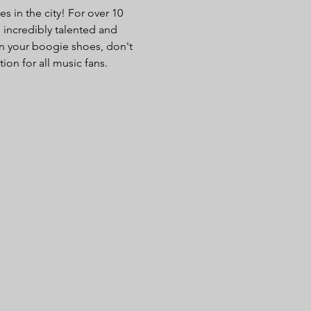
 in the city! For over 10 
 incredibly talented and 
n your boogie shoes, don't 
ion for all music fans.