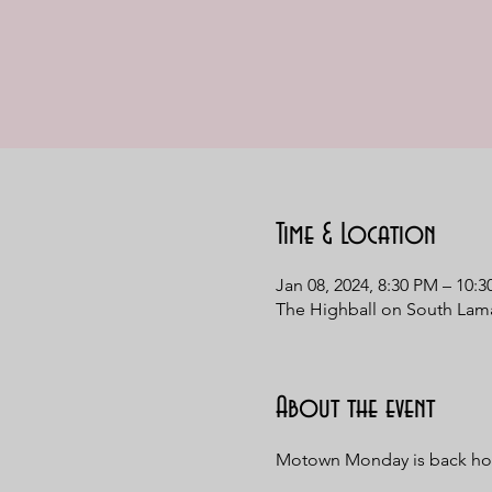
Time & Location
Jan 08, 2024, 8:30 PM – 10:
The Highball on South Lama
About the event
Motown Monday is back hom