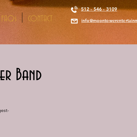
512 - 546 - 3109
FAQs
CONTACT
info@moontowerentertain
er Band
est-