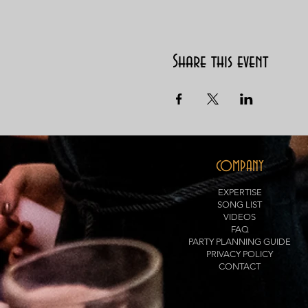
Share this event
COMPANY
EXPERTISE
SONG LIST
VIDEOS
FAQ
PARTY PLANNING GUIDE
PRIVACY POLICY
CONTACT