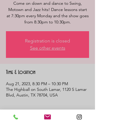
Come on down and dance to Swing,
Motown and Jazz hits! Dance lessons start
at 7:30pm every Monday and the show goes
from 8:30pm to 10:30pm.
Registration is closed
See other events
Time & Location
Aug 21, 2023, 8:30 PM – 10:30 PM
The Highball on South Lamar, 1120 S Lamar
Blvd, Austin, TX 78704, USA
About the event
MOTOWN MONDAY. Dance lessons start 
at 7:30. Band begins playing at 8:30pm and 