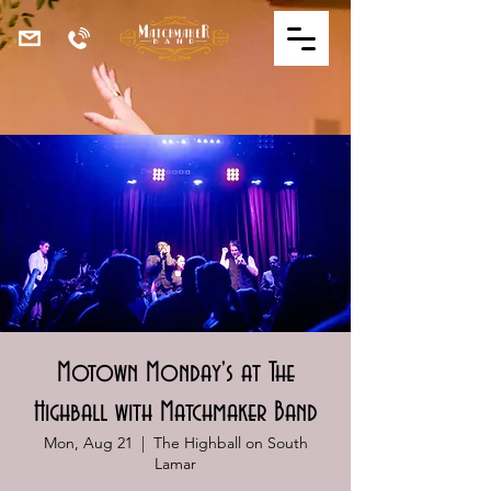
Motown Monday's at The
Highball with Matchmaker Band
Mon, Aug 21
  |  
The Highball on South
Lamar