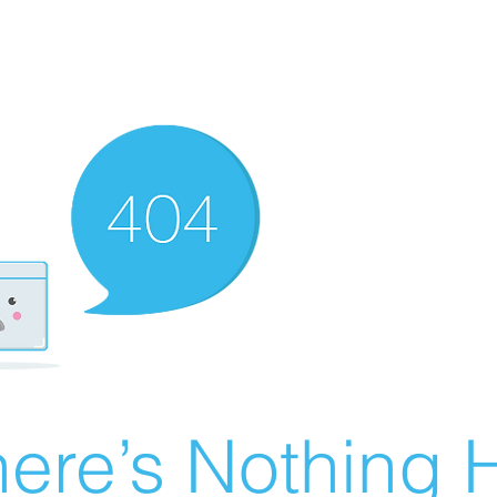
ere’s Nothing H