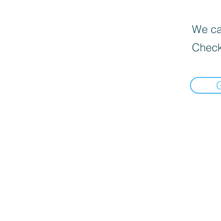
We can
Check