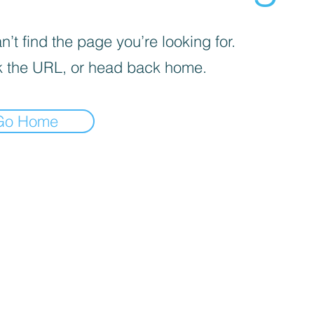
’t find the page you’re looking for.
 the URL, or head back home.
Go Home