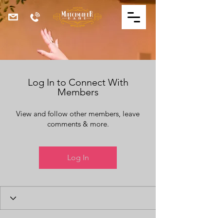
Log In to Connect With
Members
View and follow other members, leave
comments & more.
Log In